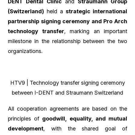
DENT Dental Clinic
and
Straumann Group
(Switzerland)
held a
strategic international
partnership signing ceremony and Pro Arch
technology transfer
, marking an important
milestone in the relationship between the two
organizations.
HTV9 | Technology transfer signing ceremony
between I-DENT and Straumann Switzerland
All cooperation agreements are based on the
principles of
goodwill, equality, and mutual
development
, with the shared goal of