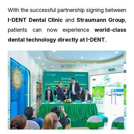
With the successful partnership signing between
I-DENT Dental Clinic
and
Straumann Group
,
patients can now experience
world-class
dental technology directly at I-DENT
.