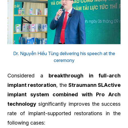
Dr. Nguyễn Hiếu Tùng delivering his speech at the
ceremony
Considered a
breakthrough in full-arch
implant restoration
, the
Straumann SLActive
implant system combined with Pro Arch
technology
significantly improves the success
rate of implant-supported restorations in the
following cases: