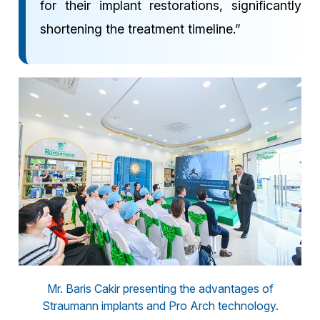
for their implant restorations, significantly
shortening the treatment timeline.”
Mr. Baris Cakir presenting the advantages of
Straumann implants and Pro Arch technology.