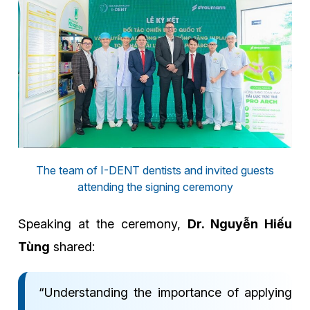
The team of I-DENT dentists and invited guests
attending the signing ceremony
Speaking at the ceremony,
Dr. Nguyễn Hiếu
Tùng
shared:
“Understanding the importance of applying