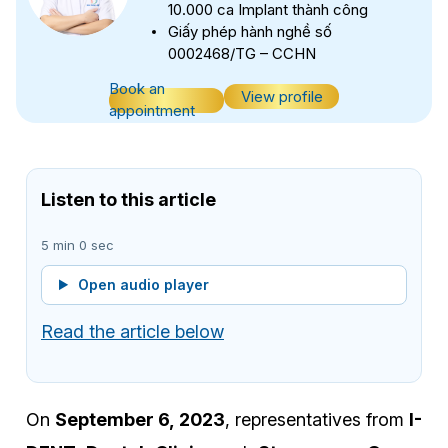
10.000 ca Implant thành công
Giấy phép hành nghề số
0002468/TG – CCHN
Book an
View profile
appointment
Listen to this article
5 min 0 sec
Open audio player
Read the article below
On
September 6, 2023
, representatives from
I-