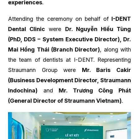
experiences
.
Attending the ceremony on behalf of
I-DENT
Dental Clinic
were
Dr. Nguyễn Hiếu Tùng
(PhD, DDS – System Executive Director), Dr.
Mai Hồng Thái (Branch Director)
, along with
the team of dentists at I-DENT. Representing
Straumann Group were
Mr. Baris Cakir
(Business Development Director, Straumann
Indochina)
and
Mr. Trương Công Phát
(General Director of Straumann Vietnam)
.