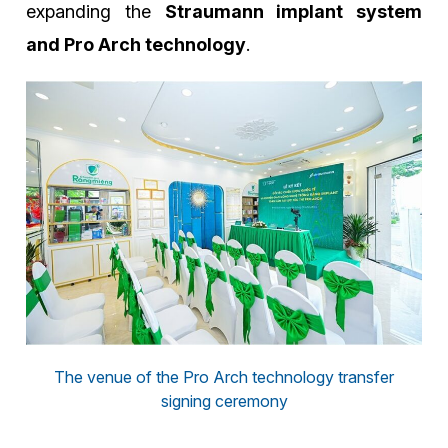
expanding the
Straumann implant system
and Pro Arch technology
.
The venue of the Pro Arch technology transfer
signing ceremony