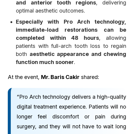
and anterior tooth regions
, delivering
optimal aesthetic outcomes.
Especially with Pro Arch technology,
immediate-load restorations can be
completed within 48 hours
, allowing
patients with full-arch tooth loss to regain
both
aesthetic appearance and chewing
function much sooner
.
At the event,
Mr. Baris Cakir
shared:
“Pro Arch technology delivers a high-quality
digital treatment experience. Patients will no
longer feel discomfort or pain during
surgery, and they will not have to wait long