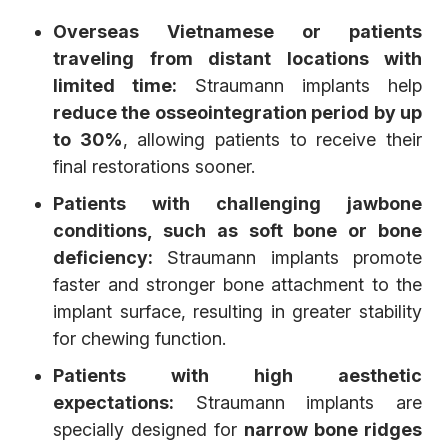
Overseas Vietnamese or patients
traveling from distant locations with
limited time:
Straumann implants help
reduce the osseointegration period by up
to 30%
, allowing patients to receive their
final restorations sooner.
Patients with challenging jawbone
conditions, such as soft bone or bone
deficiency:
Straumann implants promote
faster and stronger bone attachment to the
implant surface, resulting in greater stability
for chewing function.
Patients with high aesthetic
expectations:
Straumann implants are
specially designed for
narrow bone ridges