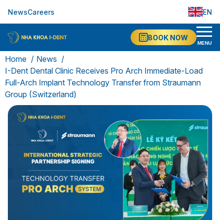
News
Careers
EN
VI
BOOK NOW
MENU
Home
News
I-Dent Dental Clinic Receives Pro Arch Immediate-Load
Full-Arch Implant Technology Transfer from Straumann
Group (Switzerland)