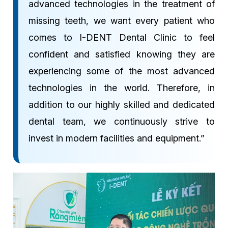
advanced technologies in the treatment of
missing teeth, we want every patient who
comes to I-DENT Dental Clinic to feel
confident and satisfied knowing they are
experiencing some of the most advanced
technologies in the world. Therefore, in
addition to our highly skilled and dedicated
dental team, we continuously strive to
invest in modern facilities and equipment.”