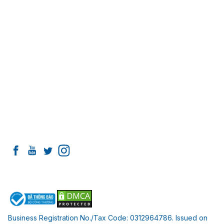
of Health
Working hours:
Monday - Saturday:
8:00 AM - 8:00 PM
Sunday:
OFF
Information
Introducing I-Dent Dental Clinic
Team of PhDs and Doctors
Facilities at I-Dent
Contact
Connect with I-DENT
Payment Partners
Business Registration No./Tax Code: 0312964786. Issued on