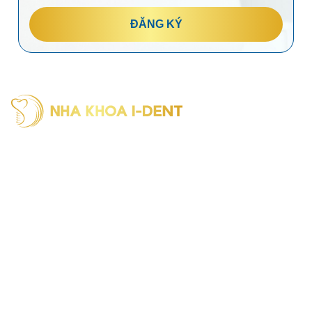
ĐĂNG KÝ
I-Dent Binh Thanh: 19U-19V Nguyen Huu Canh Street, Thanh
My Tay Ward (formerly Binh Thanh District), Ho Chi Minh City
Phone: (028) 38406854
I-Dent District 5: 193A - 195 Hung Vuong Street, An Dong
Ward (formerly District 5), Ho Chi Minh City
Phone: (028) 38336818
I-Dent Go Vap: 83 Street No. 3, Cityland Residential Area, Go
Vap Ward (formerly Go Vap District), Ho Chi Minh City
Phone: (028) 22036818
Hotline : 094 1818 616
Reference: Portal of the Ho Chi Minh City Department