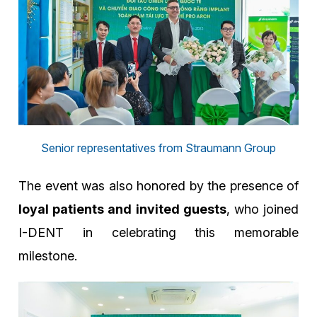
Senior representatives from Straumann Group
The event was also honored by the presence of
loyal patients and invited guests
, who joined
I-DENT in celebrating this memorable
milestone.