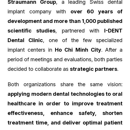
Straumann Group
, a leading Swiss dental
implant company with
over 60 years of
development and more than 1,000 published
scientific studies
, partnered with
I-DENT
Dental Clinic
, one of the few specialized
implant centers in
Ho Chi Minh City
. After a
period of meetings and evaluations, both parties
decided to collaborate as
strategic partners
.
Both organizations share the same vision:
applying modern dental technologies to oral
healthcare in order to improve treatment
effectiveness, enhance safety, shorten
treatment time, and deliver optimal patient