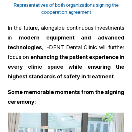
Representatives of both organizations signing the
cooperation agreement
In the future, alongside continuous investments
in
modern equipment and advanced
technologies
, I-DENT Dental Clinic will further
focus on
enhancing the patient experience in
every clinic space while ensuring the
highest standards of safety in treatment
.
Some memorable moments from the signing
ceremony: