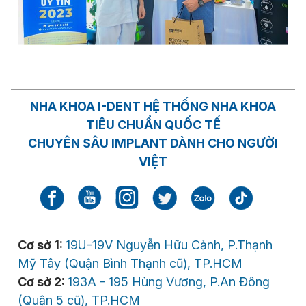
NHA KHOA I-DENT HỆ THỐNG NHA KHOA
TIÊU CHUẨN QUỐC TẾ
CHUYÊN SÂU IMPLANT DÀNH CHO NGƯỜI
VIỆT
Cơ sở 1:
19U-19V Nguyễn Hữu Cảnh, P.Thạnh
Mỹ Tây (Quận Bình Thạnh cũ), TP.HCM
Cơ sở 2:
193A - 195 Hùng Vương, P.An Đông
(Quận 5 cũ), TP.HCM