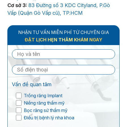
Cơ sở 3:
83 Đường số 3 KDC Cityland, P.Gò
Vấp (Quận Gò Vấp cũ), TP.HCM
NHẬN TƯ VẤN MIỄN PHÍ TỪ CHUYÊN GIA
ĐẶT LỊCH HẸN THĂM KHÁM NGAY
Vấn đề quan tâm
Trồng răng Implant
Niềng răng thẩm mỹ
Bọc răng sứ thẩm mỹ
Điều trị bệnh lý nha khoa