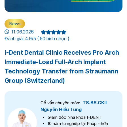
News
11.06.2026
Đánh giá: 4.9/5 ( 50 bình chọn )
I-Dent Dental Clinic Receives Pro Arch
Immediate-Load Full-Arch Implant
Technology Transfer from Straumann
Group (Switzerland)
TS.BS.CKII
Cố vấn chuyên môn:
Nguyễn Hiếu Tùng
Giám đốc Nha khoa I-DENT
10 năm tu nghiệp tại Pháp - hơn