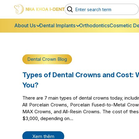
About Us
Dental Implants
Orthodontics
Cosmetic De
Dental Crown Blog
Types of Dental Crowns and Cost: 
You?
There are 7 main types of dental crowns today, inclu
All Porcelain Crowns, Porcelain Fused-to-Metal Cro
MAX Crowns, and All-Resin Crowns. The cost of the
$3,000, depending on...
Xem thêm