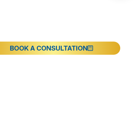
BOOK A CONSULTATION
y Ward
Information
Introducing I-Dent Dental Clinic
Team of PhDs and Doctors
erly
Facilities at I-Dent
Contact
rd