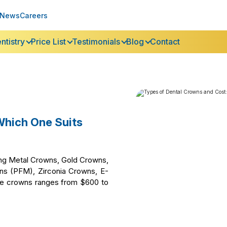
News
Careers
ntistry
Price List
Testimonials
Blog
Contact
Which One Suits
ding Metal Crowns, Gold Crowns,
wns (PFM), Zirconia Crowns, E-
se crowns ranges from $600 to