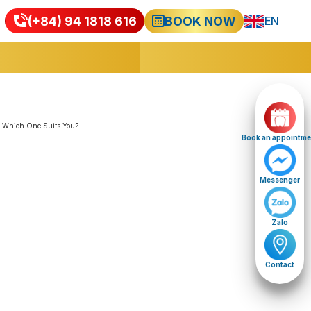
(+84) 94 1818 616
BOOK NOW
EN
VI
Book an appointme
Messenger
Zalo
Contact