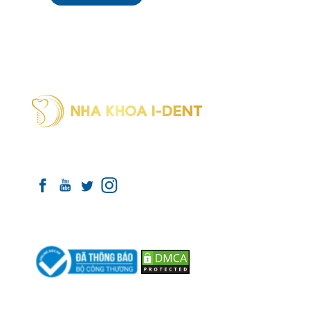
INTERNATION
DENTAL SYST
I-Dent 
Connect with I-DENT
(formerl
Phone:
Payment Partners
I-Dent 
District
Phone:
I-Dent 
(formerl
Phone:
Hotline