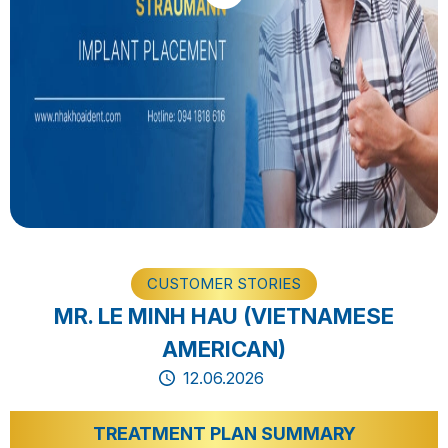
CUSTOMER STORIES
MR. LE MINH HAU (VIETNAMESE
AMERICAN)
12.06.2026
TREATMENT PLAN SUMMARY