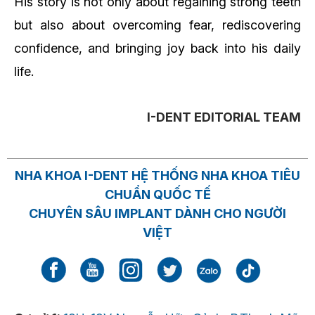
His story is not only about regaining strong teeth
but also about overcoming fear, rediscovering
confidence, and bringing joy back into his daily
life.
I-DENT EDITORIAL TEAM
NHA KHOA I-DENT HỆ THỐNG NHA KHOA TIÊU
CHUẨN QUỐC TẾ
CHUYÊN SÂU IMPLANT DÀNH CHO NGƯỜI
VIỆT