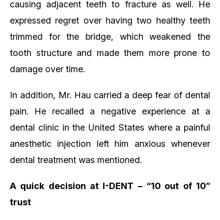
causing adjacent teeth to fracture as well. He
expressed regret over having two healthy teeth
trimmed for the bridge, which weakened the
tooth structure and made them more prone to
damage over time.
In addition, Mr. Hau carried a deep fear of dental
pain. He recalled a negative experience at a
dental clinic in the United States where a painful
anesthetic injection left him anxious whenever
dental treatment was mentioned.
A quick decision at I-DENT – “10 out of 10”
trust