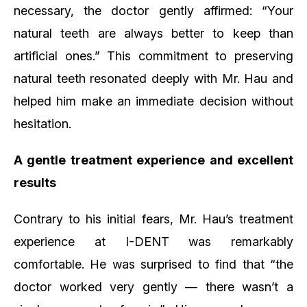
necessary, the doctor gently affirmed:
“Your
natural teeth are always better to keep than
artificial ones.”
This commitment to preserving
natural teeth resonated deeply with Mr. Hau and
helped him make an immediate decision without
hesitation.
A gentle treatment experience and excellent
results
Contrary to his initial fears, Mr. Hau’s treatment
experience at I-DENT was remarkably
comfortable. He was surprised to find that
“the
doctor worked very gently — there wasn’t a