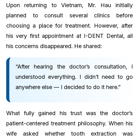
Upon returning to Vietnam, Mr. Hau initially
planned to consult several clinics before
choosing a place for treatment. However, after
his very first appointment at I-DENT Dental, all
his concerns disappeared. He shared:
“After hearing the doctor’s consultation, I
understood everything. I didn’t need to go
anywhere else — I decided to do it here.”
What fully gained his trust was the doctor’s
patient-centered treatment philosophy. When his
wife asked whether tooth extraction was