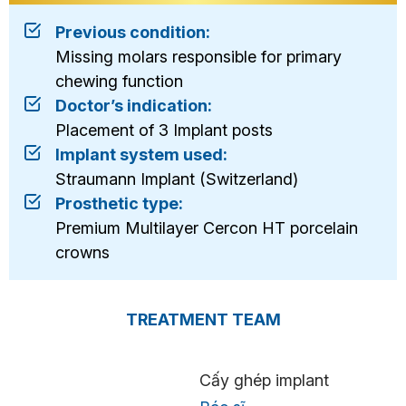
Previous condition:
Missing molars responsible for primary
chewing function
Doctor’s indication:
Placement of 3 Implant posts
Implant system used:
Straumann Implant (Switzerland)
Prosthetic type:
Premium Multilayer Cercon HT porcelain
crowns
TREATMENT TEAM
Cấy ghép implant