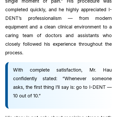
single moment of pain.”
His procedure was
completed quickly, and he highly appreciated I-
DENT’s professionalism — from modern
equipment and a clean clinical environment to a
caring team of doctors and assistants who
closely followed his experience throughout the
process.
With complete satisfaction, Mr. Hau
confidently stated:
“Whenever someone
asks, the first thing I’ll say is: go to I-DENT —
10 out of 10.”