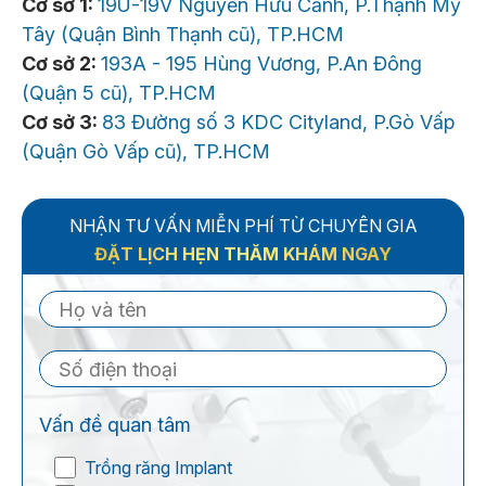
Cơ sở 1:
19U-19V Nguyễn Hữu Cảnh, P.Thạnh Mỹ
Tây (Quận Bình Thạnh cũ), TP.HCM
Cơ sở 2:
193A - 195 Hùng Vương, P.An Đông
(Quận 5 cũ), TP.HCM
Cơ sở 3:
83 Đường số 3 KDC Cityland, P.Gò Vấp
(Quận Gò Vấp cũ), TP.HCM
NHẬN TƯ VẤN MIỄN PHÍ TỪ CHUYÊN GIA
ĐẶT LỊCH HẸN THĂM KHÁM NGAY
Vấn đề quan tâm
Trồng răng Implant