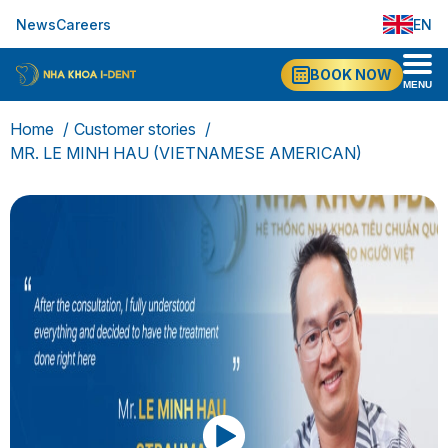
News
Careers
EN
VI
BOOK NOW
MENU
Home
Customer stories
MR. LE MINH HAU (VIETNAMESE AMERICAN)