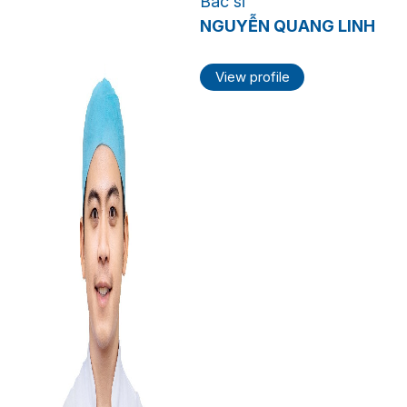
Bác sĩ
NGUYỄN QUANG LINH
View profile