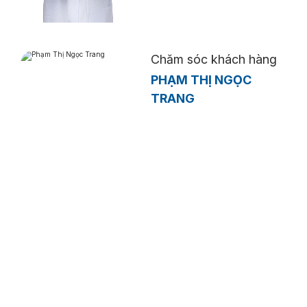
Chăm sóc khách hàng
PHẠM THỊ NGỌC
TRANG