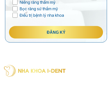
Niềng răng thẩm mỹ
Bọc răng sứ thẩm mỹ
Điều trị bệnh lý nha khoa
ĐĂNG KÝ
I-Dent Binh Thanh: 19U-19V Nguyen Huu Canh Street, Thanh
My Tay Ward (formerly Binh Thanh District), Ho Chi Minh City
Phone: (028) 38406854
I-Dent District 5: 193A - 195 Hung Vuong Street, An Dong
Ward (formerly District 5), Ho Chi Minh City