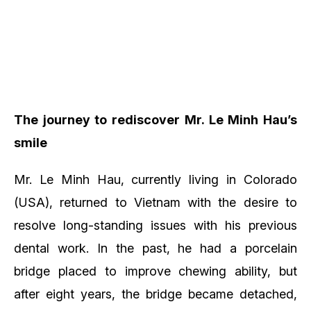
The journey to rediscover Mr. Le Minh Hau’s
smile
Mr. Le Minh Hau, currently living in Colorado
(USA), returned to Vietnam with the desire to
resolve long-standing issues with his previous
dental work. In the past, he had a porcelain
bridge placed to improve chewing ability, but
after eight years, the bridge became detached,