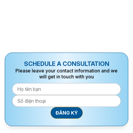
SCHEDULE A CONSULTATION
Please leave your contact information and we
will get in touch with you