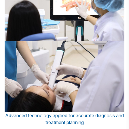
Advanced technology applied for accurate diagnosis and
treatment planning