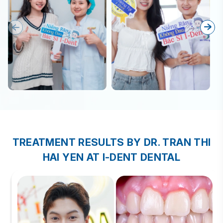
TREATMENT RESULTS BY DR. TRAN THI
HAI YEN AT I-DENT DENTAL