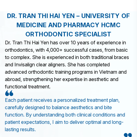
DR. TRAN THI HAI YEN – UNIVERSITY OF
MEDICINE AND PHARMACY HCMC
ORTHODONTIC SPECIALIST
Dr. Tran Thi Hai Yen has over 10 years of experience in
orthodontics, with 4,000+ successful cases, from basic
to complex. She is experienced in both traditional braces
and Invisalign clear aligners. She has completed
advanced orthodontic training programs in Vietnam and
abroad, strengthening her expertise in aesthetic and
functional treatment.
Each patient receives a personalized treatment plan,
carefully designed to balance aesthetics and bite
function. By understanding both clinical conditions and
patient expectations, I aim to deliver optimal and long-
lasting results.