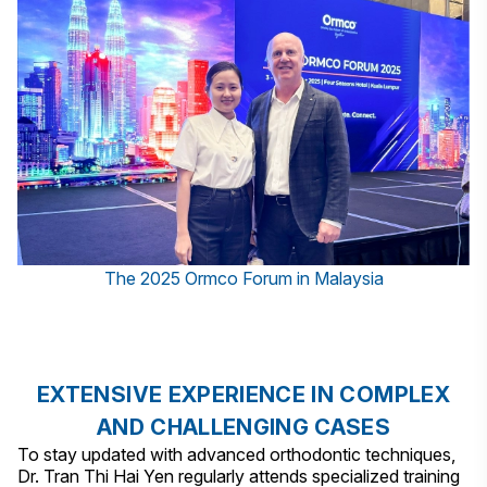
The 2025 Ormco Forum in Malaysia
EXTENSIVE EXPERIENCE IN COMPLEX
AND CHALLENGING CASES
To stay updated with advanced orthodontic techniques,
Dr. Tran Thi Hai Yen regularly attends specialized training