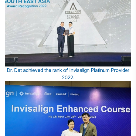
Dr. Dat achieved the rank of Invisalign Platinum Provider
2022.