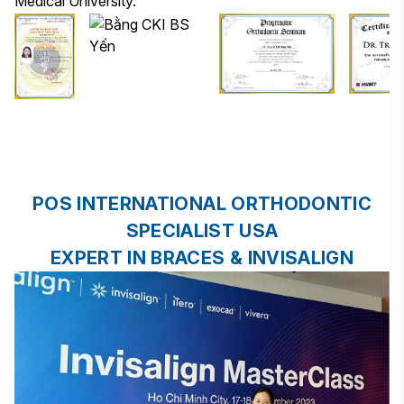
Medical University.
POS INTERNATIONAL ORTHODONTIC
SPECIALIST USA
EXPERT IN BRACES & INVISALIGN