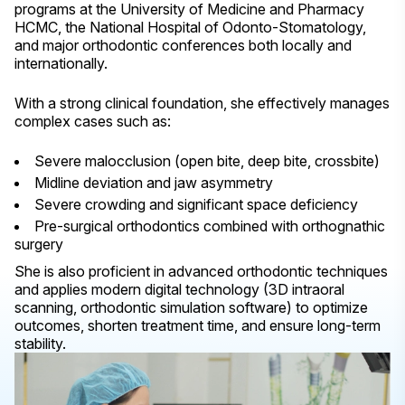
programs at the University of Medicine and Pharmacy
HCMC, the National Hospital of Odonto-Stomatology,
and major orthodontic conferences both locally and
internationally.
With a strong clinical foundation, she effectively manages
complex cases such as:
Severe malocclusion (open bite, deep bite, crossbite)
Midline deviation and jaw asymmetry
Severe crowding and significant space deficiency
Pre-surgical orthodontics combined with orthognathic
surgery
She is also proficient in advanced orthodontic techniques
and applies modern digital technology (3D intraoral
scanning, orthodontic simulation software) to optimize
outcomes, shorten treatment time, and ensure long-term
stability.