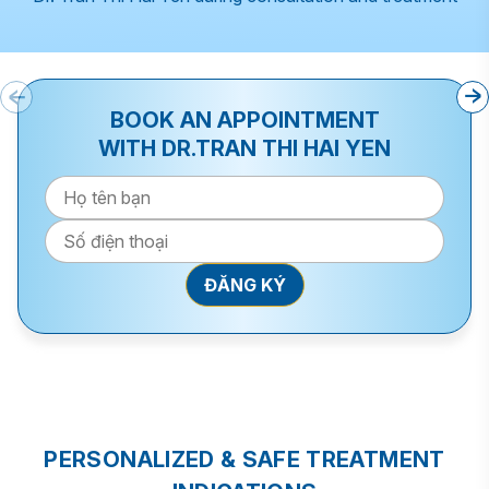
BOOK AN APPOINTMENT
WITH DR.TRAN THI HAI YEN
PERSONALIZED & SAFE TREATMENT