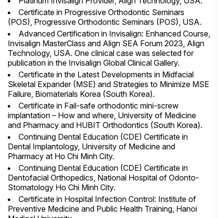
Platinum Invisalign Provider, Align Technology, USA.
Certificate in Progressive Orthodontic Seminars
(POS), Progressive Orthodontic Seminars (POS), USA.
Advanced Certification in Invisalign: Enhanced Course,
Invisalign MasterClass and Align SEA Forum 2023, Align
Technology, USA. One clinical case was selected for
publication in the Invisalign Global Clinical Gallery.
Certificate in the Latest Developments in Midfacial
Skeletal Expander (MSE) and Strategies to Minimize MSE
Failure, Biomaterials Korea (South Korea).
Certificate in Fail-safe orthodontic mini-screw
implantation – How and where, University of Medicine
and Pharmacy and HUBIT Orthodontics (South Korea).
Continuing Dental Education (CDE) Certificate in
Dental Implantology, University of Medicine and
Pharmacy at Ho Chi Minh City.
Continuing Dental Education (CDE) Certificate in
Dentofacial Orthopedics, National Hospital of Odonto-
Stomatology Ho Chi Minh City.
Certificate in Hospital Infection Control: Institute of
Preventive Medicine and Public Health Training, Hanoi