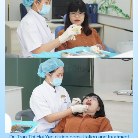
Dr. Tran Thi Hai Yen during consultation and treatment