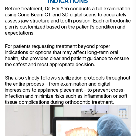
INDICATIONS
Before treatment, Dr. Hai Yen conducts a full examination
using Cone Beam CT and 3D digital scans to accurately
assess jaw structure and tooth position. Each orthodontic
plan is customized based on the patient’s condition and
expectations.
For patients requesting treatment beyond proper
indications or options that may affect long-term oral
health, she provides clear and patient guidance to ensure
the safest and most appropriate decision.
She also strictly follows sterilization protocols throughout
the entire process – from examination and digital
impressions to appliance placement – to prevent cross-
infection and minimize risks such as inflammation or soft
tissue complications during orthodontic treatment.