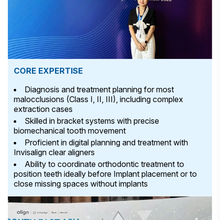
CORE EXPERTISE
Diagnosis and treatment planning for most
malocclusions (Class I, II, III), including complex
extraction cases
Skilled in bracket systems with precise
biomechanical tooth movement
Proficient in digital planning and treatment with
Invisalign clear aligners
Ability to coordinate orthodontic treatment to
position teeth ideally before Implant placement or to
close missing spaces without implants