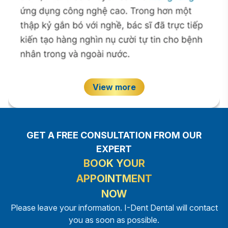
View more
GET A FREE CONSULTATION FROM OUR
EXPERT
BOOK YOUR
APPOINTMENT
NOW
Please leave your information. I-Dent Dental will contact
you as soon as possible.