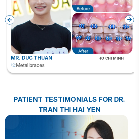
MR. DUC THUAN
HO CHI MINH
Metal braces
PATIENT TESTIMONIALS FOR DR.
TRAN THI HAI YEN