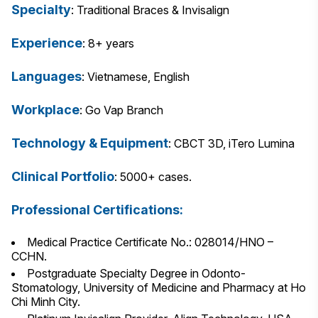
Specialty
: Traditional Braces & Invisalign
Experience
: 8+ years
Languages
: Vietnamese, English
Workplace
: Go Vap Branch
Technology & Equipment
: CBCT 3D, iTero Lumina
Clinical Portfolio
: 5000+ cases.
Professional Certifications:
Medical Practice Certificate No.: 028014/HNO –
CCHN.
Postgraduate Specialty Degree in Odonto-
Stomatology, University of Medicine and Pharmacy at Ho
Chi Minh City.