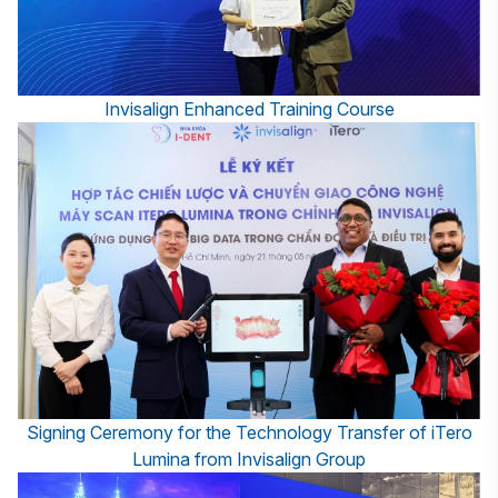
Invisalign Enhanced Training Course
Signing Ceremony for the Technology Transfer of iTero
Lumina from Invisalign Group