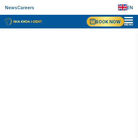
EN
News
Careers
VI
BOOK NOW
MENU