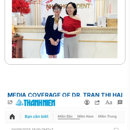
MEDIA COVERAGE OF DR. TRAN THI HAI
YEN