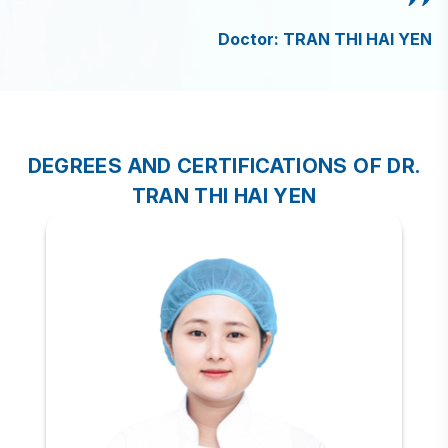
Doctor: TRAN THI HAI YEN
DEGREES AND CERTIFICATIONS OF DR.
TRAN THI HAI YEN