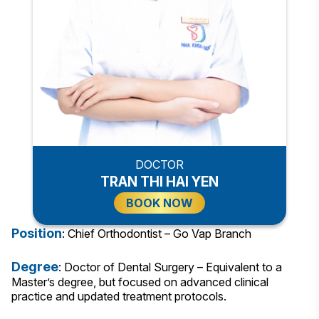
DOCTOR
TRAN THI HAI YEN
BOOK NOW
Position
: Chief Orthodontist – Go Vap Branch
Degree
: Doctor of Dental Surgery – Equivalent to a
Master’s degree, but focused on advanced clinical
practice and updated treatment protocols.