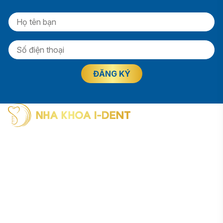
I-Dent Binh Thanh: 19U-19V Nguyen Huu Canh Street, Thanh
My Tay Ward (formerly Binh Thanh District), Ho Chi Minh City
Phone: (028) 38406854
I-Dent District 5: 193A - 195 Hung Vuong Street, An Dong
Ward (formerly District 5), Ho Chi Minh City
Phone: (028) 38336818
I-Dent Go Vap: 83 Street No. 3, Cityland Residential Area, Go
Vap Ward (formerly Go Vap District), Ho Chi Minh City