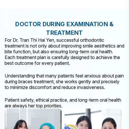
DOCTOR DURING EXAMINATION &
TREATMENT
For Dr. Tran Thi Hai Yen, successful orthodontic
treatment is not only about improving smile aesthetics and
bite function, but also ensuring long-term oral health.
Each treatment plan is carefully designed to achieve the
best outcome for every patient.
Understanding that many patients feel anxious about pain
during braces treatment, she works gently and precisely
to minimize discomfort and reduce invasiveness.
Patient safety, ethical practice, and long-term oral health
are always her top priorities.