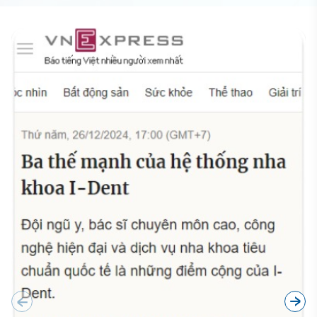
BÁO CHÍ NÓI GÌ VỀ CHÚNG TÔI?