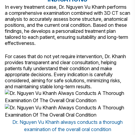
In every treatment case, Dr. Nguyen Vu Khanh performs
a comprehensive examination combined with 3D CT scan
analysis to accurately assess bone structure, anatomical
positions, and the current oral condition. Based on these
findings, he develops a personalized treatment plan
tailored to each patient, ensuring suitability and long-term
effectiveness.
For cases that do not yet require intervention, Dr. Khanh
provides transparent and clear consultation, helping
patients fully understand their condition and make
appropriate decisions. Every indication is carefully
considered, aiming for safe solutions, minimizing risks,
and maintaining stable long-term results.
Dr. Nguyen Vu Khanh always conducts a thorough
examination of the overall oral condition