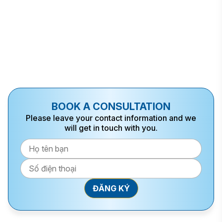
BOOK A CONSULTATION
Please leave your contact information and we
will get in touch with you.