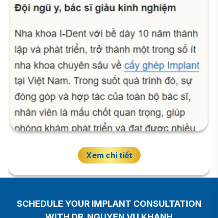
Xem chi tiết
SCHEDULE YOUR IMPLANT CONSULTATION
WITH DR. NGUYEN VU KHANH