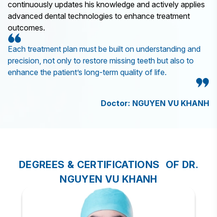
continuously updates his knowledge and actively applies
advanced dental technologies to enhance treatment
outcomes.
Each treatment plan must be built on understanding and
precision, not only to restore missing teeth but also to
enhance the patient’s long-term quality of life.
Doctor: NGUYEN VU KHANH
DEGREES & CERTIFICATIONS OF DR.
NGUYEN VU KHANH