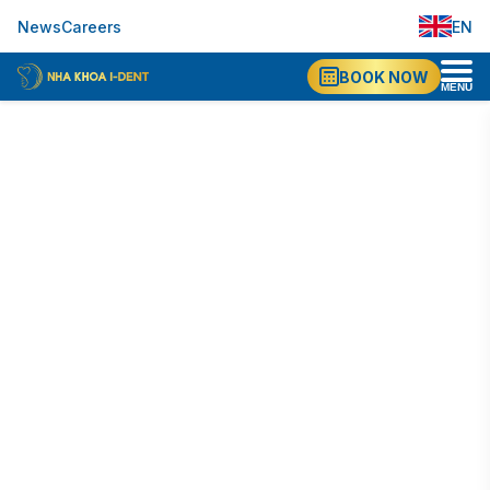
EN
News
Careers
VI
BOOK NOW
MENU