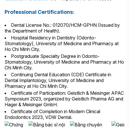
Professional Certifications:
Dental License No.: 012070/HCM-GPHN (Issued by
the Department of Health).
Hospital Residency in Dentistry (Odonto-
Stomatology), University of Medicine and Pharmacy at
Ho Chi Minh City.
Postgraduate Specialty Degree in Odonto-
Stomatology, University of Medicine and Pharmacy at Ho
Chi Minh City.
Continuing Dental Education (CDE) Certificate in
Dental Implantology, University of Medicine and
Pharmacy at Ho Chi Minh City.
Certificate of Participation: Geistlich & Meisinger APAC
Symposium 2023, organized by Geistlich Pharma AG and
Hager & Meisinger GmbH.
Certificate of Completion in Modern Clinical
Endodontics 2023, VDW Dental.