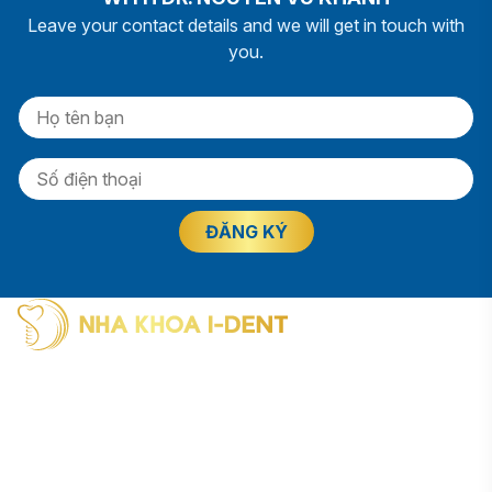
Leave your contact details and we will get in touch with
you.
I-Dent Binh Thanh: 19U-19V Nguyen Huu Canh Street, Thanh
My Tay Ward (formerly Binh Thanh District), Ho Chi Minh City
Phone: (028) 38406854
I-Dent District 5: 193A - 195 Hung Vuong Street, An Dong
Ward (formerly District 5), Ho Chi Minh City