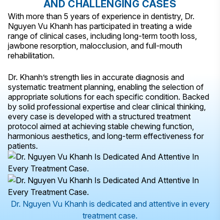
AND CHALLENGING CASES
With more than 5 years of experience in dentistry, Dr.
Nguyen Vu Khanh has participated in treating a wide
range of clinical cases, including long-term tooth loss,
jawbone resorption, malocclusion, and full-mouth
rehabilitation.
Dr. Khanh’s strength lies in accurate diagnosis and
systematic treatment planning, enabling the selection of
appropriate solutions for each specific condition. Backed
by solid professional expertise and clear clinical thinking,
every case is developed with a structured treatment
protocol aimed at achieving stable chewing function,
harmonious aesthetics, and long-term effectiveness for
patients.
Dr. Nguyen Vu Khanh is dedicated and attentive in every
treatment case.