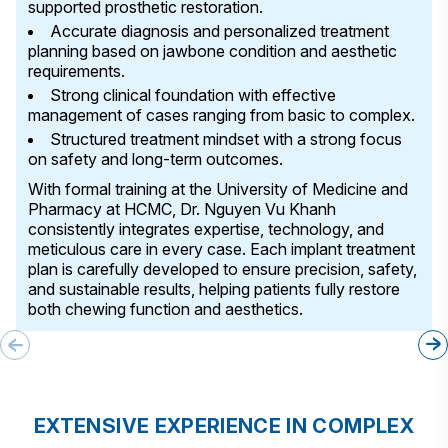
supported prosthetic restoration.
Accurate diagnosis and personalized treatment
planning based on jawbone condition and aesthetic
requirements.
Strong clinical foundation with effective
management of cases ranging from basic to complex.
Structured treatment mindset with a strong focus
on safety and long-term outcomes.
With formal training at the University of Medicine and
Pharmacy at HCMC, Dr. Nguyen Vu Khanh
consistently integrates expertise, technology, and
meticulous care in every case. Each implant treatment
plan is carefully developed to ensure precision, safety,
and sustainable results, helping patients fully restore
both chewing function and aesthetics.
EXTENSIVE EXPERIENCE IN COMPLEX