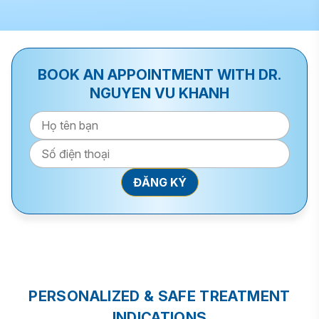
BOOK AN APPOINTMENT WITH DR.
NGUYEN VU KHANH
PERSONALIZED & SAFE TREATMENT
INDICATIONS