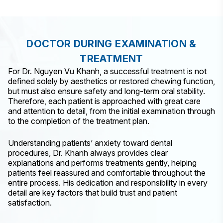
DOCTOR DURING EXAMINATION &
TREATMENT
For Dr. Nguyen Vu Khanh, a successful treatment is not
defined solely by aesthetics or restored chewing function,
but must also ensure safety and long-term oral stability.
Therefore, each patient is approached with great care
and attention to detail, from the initial examination through
to the completion of the treatment plan.
Understanding patients’ anxiety toward dental
procedures, Dr. Khanh always provides clear
explanations and performs treatments gently, helping
patients feel reassured and comfortable throughout the
entire process. His dedication and responsibility in every
detail are key factors that build trust and patient
satisfaction.