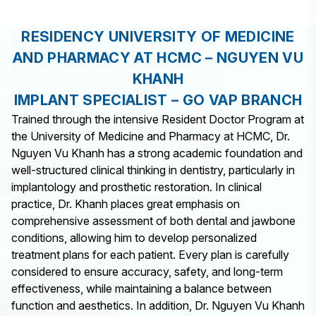
RESIDENCY UNIVERSITY OF MEDICINE
AND PHARMACY AT HCMC – NGUYEN VU
KHANH
IMPLANT SPECIALIST – GO VAP BRANCH
Trained through the intensive Resident Doctor Program at
the University of Medicine and Pharmacy at HCMC, Dr.
Nguyen Vu Khanh has a strong academic foundation and
well-structured clinical thinking in dentistry, particularly in
implantology and prosthetic restoration. In clinical
practice, Dr. Khanh places great emphasis on
comprehensive assessment of both dental and jawbone
conditions, allowing him to develop personalized
treatment plans for each patient. Every plan is carefully
considered to ensure accuracy, safety, and long-term
effectiveness, while maintaining a balance between
function and aesthetics. In addition, Dr. Nguyen Vu Khanh