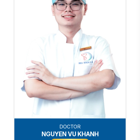
DOCTOR
NGUYEN VU KHANH