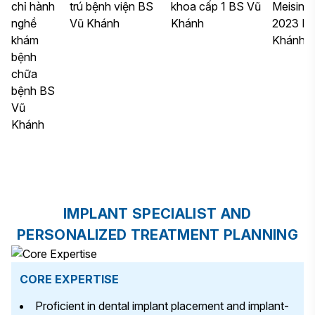
IMPLANT SPECIALIST AND
PERSONALIZED TREATMENT PLANNING
CORE EXPERTISE
Proficient in dental implant placement and implant-