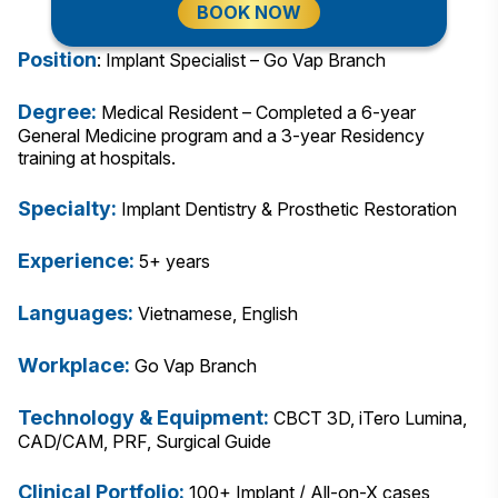
BOOK NOW
Position
: Implant Specialist – Go Vap Branch
Degree:
Medical Resident – Completed a 6-year
General Medicine program and a 3-year Residency
training at hospitals.
Specialty:
Implant Dentistry & Prosthetic Restoration
Experience:
5+ years
Languages:
Vietnamese, English
Workplace:
Go Vap Branch
Technology & Equipment:
CBCT 3D, iTero Lumina,
CAD/CAM, PRF, Surgical Guide
Clinical Portfolio:
100+ Implant / All-on-X cases