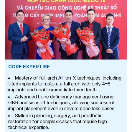
CORE EXPERTISE
Mastery of full-arch All-on-X techniques, including
tilted implants to restore a full arch with only 4–6
implants and enable immediate fixed teeth.
Advanced bone deficiency management using
GBR and sinus lift techniques, allowing successful
implant placement even in severe bone loss cases.
Skilled in planning, surgery, and prosthetic
restoration for complex cases that require high
technical expertise.