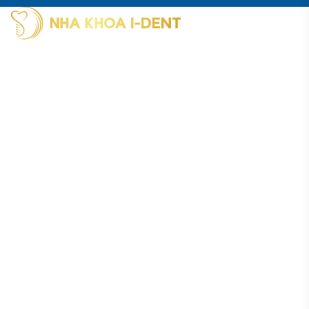
I-Dent Binh Thanh: 19U-19V Nguyen Huu Canh Street, Thanh
My Tay Ward (formerly Binh Thanh District), Ho Chi Minh City
Phone: (028) 38406854
I-Dent District 5: 193A - 195 Hung Vuong Street, An Dong
Ward (formerly District 5), Ho Chi Minh City
Phone: (028) 38336818
I-Dent Go Vap: 83 Street No. 3, Cityland Residential Area, Go
Vap Ward (formerly Go Vap District), Ho Chi Minh City
Phone: (028) 22036818
Hotline : 094 1818 616
Reference: Portal of the Ho Chi Minh City Department
of Health
Working hours:
Monday - Saturday:
8:00 AM - 8:00 PM
Sunday:
OFF