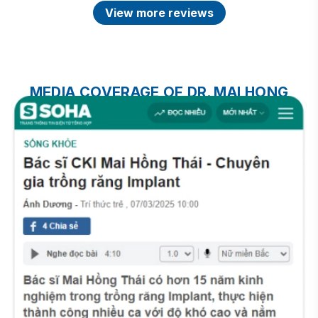
View more reviews
MEDIA COVERAGE OF DR. MAI HONG
THAI