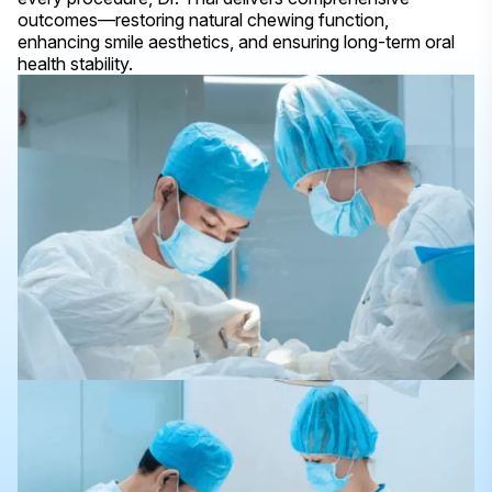
outcomes—restoring natural chewing function,
enhancing smile aesthetics, and ensuring long-term oral
health stability.