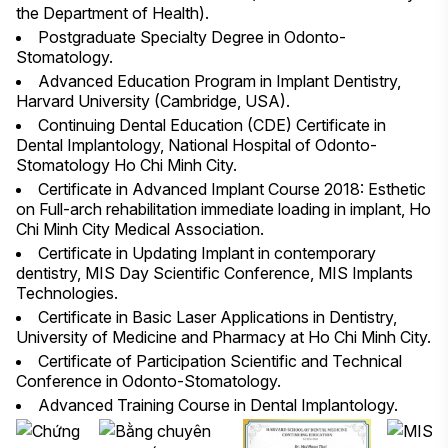
the Department of Health).
Postgraduate Specialty Degree in Odonto-
Stomatology.
Advanced Education Program in Implant Dentistry,
Harvard University (Cambridge, USA).
Continuing Dental Education (CDE) Certificate in
Dental Implantology, National Hospital of Odonto-
Stomatology Ho Chi Minh City.
Certificate in Advanced Implant Course 2018: Esthetic
on Full-arch rehabilitation immediate loading in implant, Ho
Chi Minh City Medical Association.
Certificate in Updating Implant in contemporary
dentistry, MIS Day Scientific Conference, MIS Implants
Technologies.
Certificate in Basic Laser Applications in Dentistry,
University of Medicine and Pharmacy at Ho Chi Minh City.
Certificate of Participation Scientific and Technical
Conference in Odonto-Stomatology.
Advanced Training Course in Dental Implantology.