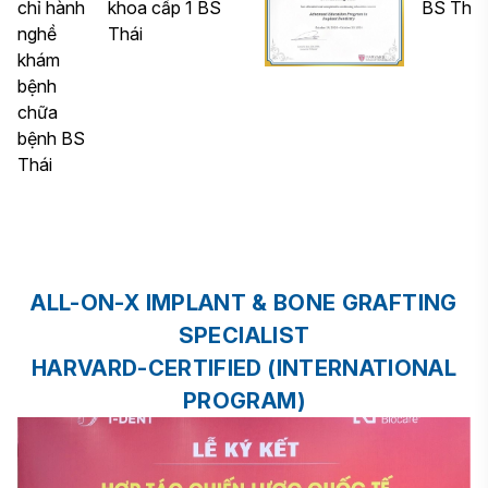
ALL-ON-X IMPLANT & BONE GRAFTING
SPECIALIST
HARVARD-CERTIFIED (INTERNATIONAL
PROGRAM)