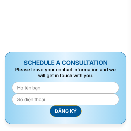
SCHEDULE A CONSULTATION
Please leave your contact information and we
will get in touch with you.