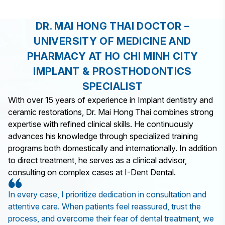
DR. MAI HONG THAI DOCTOR –
UNIVERSITY OF MEDICINE AND
PHARMACY AT HO CHI MINH CITY
IMPLANT & PROSTHODONTICS
SPECIALIST
With over 15 years of experience in Implant dentistry and
ceramic restorations, Dr. Mai Hong Thai combines strong
expertise with refined clinical skills. He continuously
advances his knowledge through specialized training
programs both domestically and internationally. In addition
to direct treatment, he serves as a clinical advisor,
consulting on complex cases at I-Dent Dental.
In every case, I prioritize dedication in consultation and
attentive care. When patients feel reassured, trust the
process, and overcome their fear of dental treatment, we