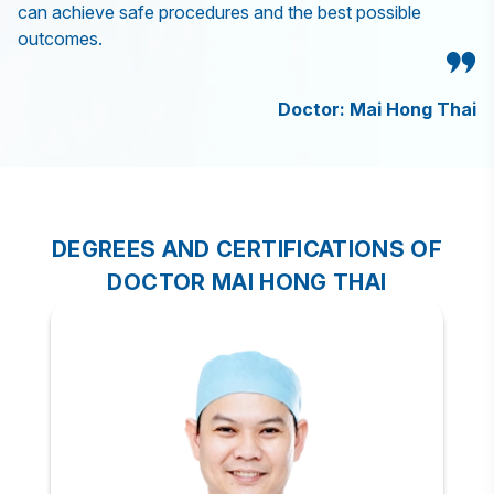
can achieve safe procedures and the best possible
outcomes.
Doctor: Mai Hong Thai
DEGREES AND CERTIFICATIONS OF
DOCTOR MAI HONG THAI