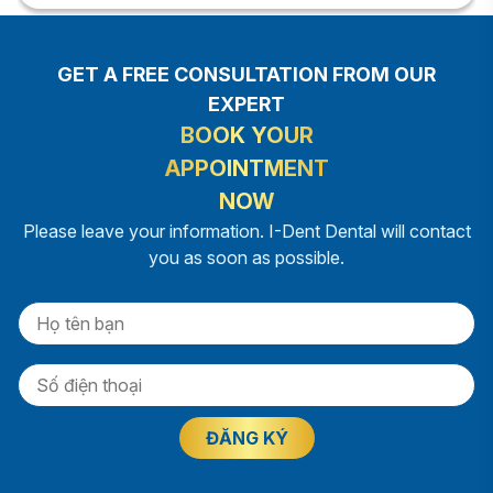
GET A FREE CONSULTATION FROM OUR
EXPERT
BOOK YOUR
APPOINTMENT
NOW
Please leave your information. I-Dent Dental will contact
you as soon as possible.