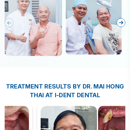
TREATMENT RESULTS BY DR. MAI HONG
THAI AT I-DENT DENTAL