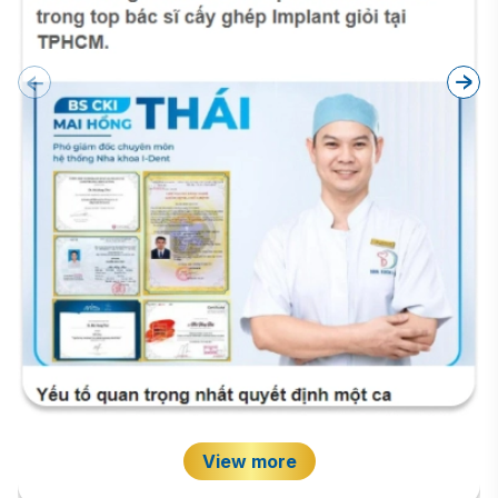
View more