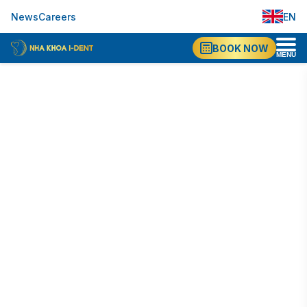
EN
News
Careers
VI
BOOK NOW
MENU