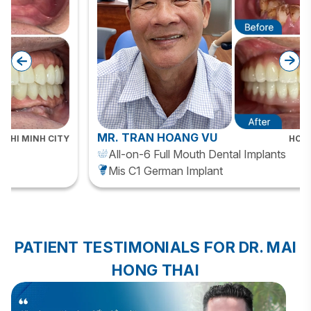
MR. TRAN HOANG VU
HO CHI MINH CITY
All-on-6 Full Mouth Dental Implants
Mis C1 German Implant
PATIENT TESTIMONIALS FOR DR. MAI
HONG THAI