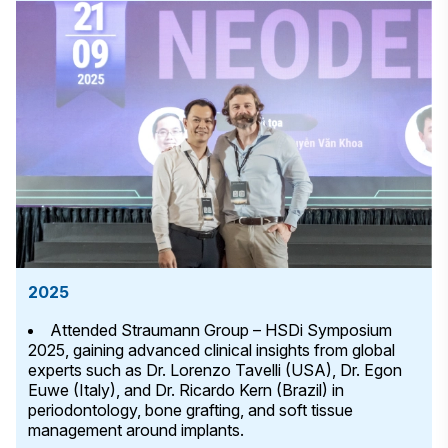
2025
Attended Straumann Group – HSDi Symposium
2025, gaining advanced clinical insights from global
experts such as Dr. Lorenzo Tavelli (USA), Dr. Egon
Euwe (Italy), and Dr. Ricardo Kern (Brazil) in
periodontology, bone grafting, and soft tissue
management around implants.