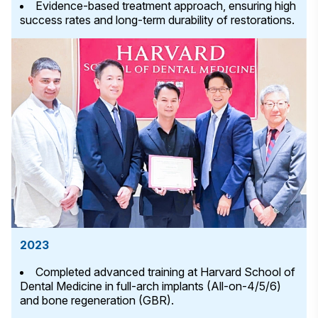
Evidence-based treatment approach, ensuring high
success rates and long-term durability of restorations.
2023
Completed advanced training at Harvard School of
Dental Medicine in full-arch implants (All-on-4/5/6)
and bone regeneration (GBR).