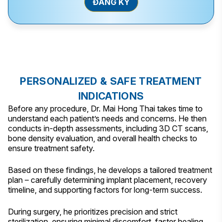
PERSONALIZED & SAFE TREATMENT
INDICATIONS
Before any procedure, Dr. Mai Hong Thai takes time to
understand each patient’s needs and concerns. He then
conducts in-depth assessments, including 3D CT scans,
bone density evaluation, and overall health checks to
ensure treatment safety.
Based on these findings, he develops a tailored treatment
plan – carefully determining implant placement, recovery
timeline, and supporting factors for long-term success.
During surgery, he prioritizes precision and strict
sterilization, ensuring minimal discomfort, faster healing,