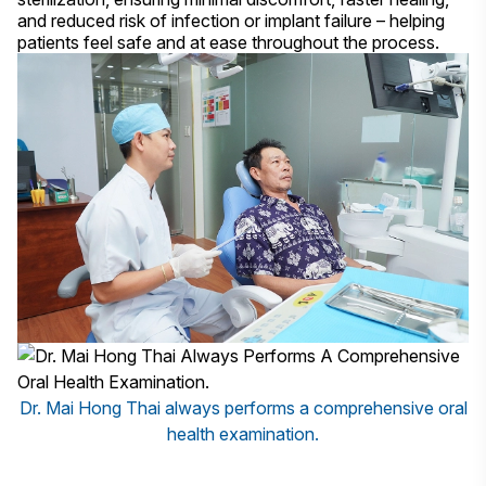
and reduced risk of infection or implant failure – helping
patients feel safe and at ease throughout the process.
Dr. Mai Hong Thai always performs a comprehensive oral
health examination.