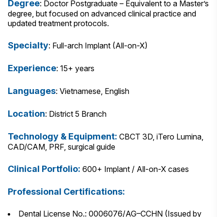
Degree
: Doctor Postgraduate – Equivalent to a Master’s
degree, but focused on advanced clinical practice and
updated treatment protocols.
Specialty
: Full-arch Implant (All-on-X)
Experience
: 15+ years
Languages
: Vietnamese, English
Location
: District 5 Branch
Technology & Equipment:
CBCT 3D, iTero Lumina,
CAD/CAM, PRF, surgical guide
Clinical Portfolio:
600+ Implant / All-on-X cases
Professional Certifications:
Dental License No.: 0006076/AG–CCHN (Issued by