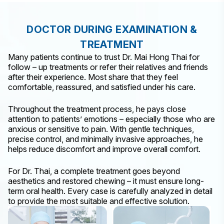
DOCTOR DURING EXAMINATION &
TREATMENT
Many patients continue to trust Dr. Mai Hong Thai for
follow – up treatments or refer their relatives and friends
after their experience. Most share that they feel
comfortable, reassured, and satisfied under his care.
Throughout the treatment process, he pays close
attention to patients’ emotions – especially those who are
anxious or sensitive to pain. With gentle techniques,
precise control, and minimally invasive approaches, he
helps reduce discomfort and improve overall comfort.
For Dr. Thai, a complete treatment goes beyond
aesthetics and restored chewing – it must ensure long-
term oral health. Every case is carefully analyzed in detail
to provide the most suitable and effective solution.