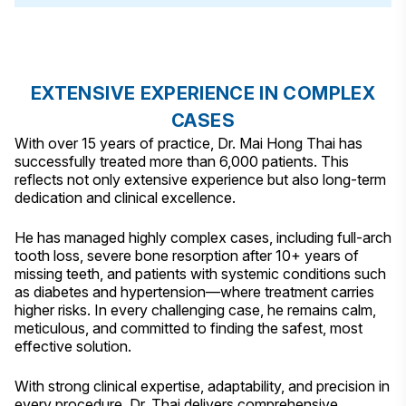
EXTENSIVE EXPERIENCE IN COMPLEX
CASES
With over 15 years of practice, Dr. Mai Hong Thai has
successfully treated more than 6,000 patients. This
reflects not only extensive experience but also long-term
dedication and clinical excellence.
He has managed highly complex cases, including full-arch
tooth loss, severe bone resorption after 10+ years of
missing teeth, and patients with systemic conditions such
as diabetes and hypertension—where treatment carries
higher risks. In every challenging case, he remains calm,
meticulous, and committed to finding the safest, most
effective solution.
With strong clinical expertise, adaptability, and precision in
every procedure, Dr. Thai delivers comprehensive