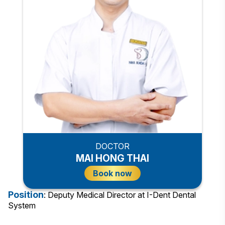
DOCTOR
MAI HONG THAI
Book now
Position
: Deputy Medical Director at I-Dent Dental
System