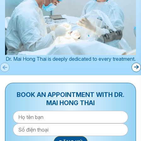
Dr. Mai Hong Thai is deeply dedicated to every treatment.
BOOK AN APPOINTMENT WITH DR.
MAI HONG THAI